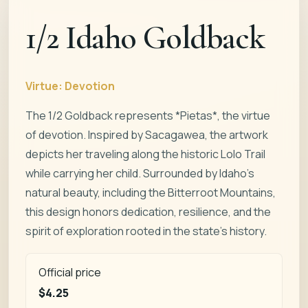
1/2 Idaho Goldback
Virtue:
Devotion
The 1/2 Goldback represents *Pietas*, the virtue
of devotion. Inspired by Sacagawea, the artwork
depicts her traveling along the historic Lolo Trail
while carrying her child. Surrounded by Idaho’s
natural beauty, including the Bitterroot Mountains,
this design honors dedication, resilience, and the
spirit of exploration rooted in the state’s history.
Official price
$4.25