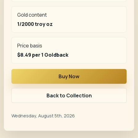
Gold content
1/2000 troy oz
Price basis
$8.49
per 1 Goldback
Buy Now
Back to Collection
Wednesday, August 5th, 2026