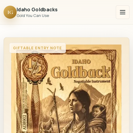
Idaho Goldbacks
IG
Gold You Can Use
GIFTABLE ENTRY NOTE