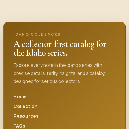
IDAHO GOLDBACKS
A collector-first catalog for
the Idaho series.
Explore every note in the Idaho series with
precise details, rarity insights, and a catalog
designed for serious collectors.
Home
Collection
Resources
FAQs