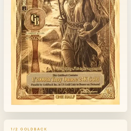
1/2 GOLDBACK