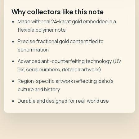
Why collectors like this note
Made with real 24-karat gold embedded in a
flexible polymer note
Precise fractional gold content tied to
denomination
Advanced anti-counterfeiting technology (UV
ink, serial numbers, detailed artwork)
Region-specific artwork reflecting Idaho’s
culture and history
Durable and designed for real-world use