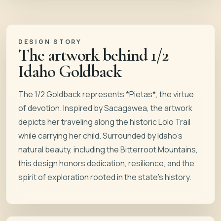
DESIGN STORY
The artwork behind
1/2
Idaho Goldback
The 1/2 Goldback represents *Pietas*, the virtue
of devotion. Inspired by Sacagawea, the artwork
depicts her traveling along the historic Lolo Trail
while carrying her child. Surrounded by Idaho’s
natural beauty, including the Bitterroot Mountains,
this design honors dedication, resilience, and the
spirit of exploration rooted in the state’s history.